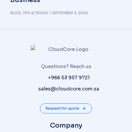
BLOG
,
TIPS & TRICKS
SEPTEMBER 3, 2024
Questions? Reach us
P:
+966 53 957 9721
E:
sales@cloudcore.com.sa
Request for quote
Company