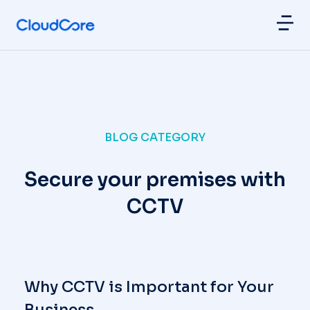
BLOG CATEGORY
Secure your premises with
CCTV
Why CCTV is Important for Your
Business