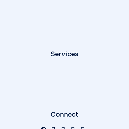
Services
Connect