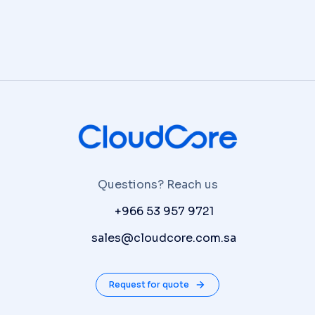
Questions? Reach us
P:
+966 53 957 9721
E:
sales@cloudcore.com.sa
Request for quote