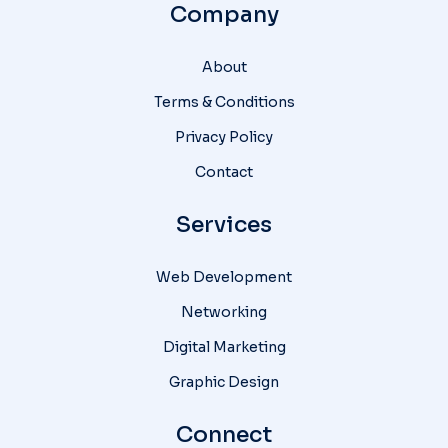
Company
About
Terms & Conditions
Privacy Policy
Contact
Services
Web Development
Networking
Digital Marketing
Graphic Design
Connect