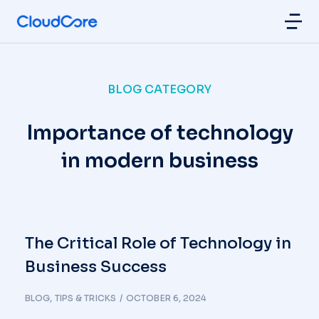
BLOG CATEGORY
Importance of technology
in modern business
The Critical Role of Technology in
Business Success
BLOG
,
TIPS & TRICKS
OCTOBER 6, 2024